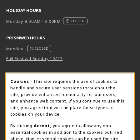
HOLIDAY HOURS
Monday 8:00AM - 3:00PM
CLOSED
PRISMWEB HOURS
Monday
CLOSED
Fall Festival Sunday 10/27
FORT BEND HOURS
Cookie Usage Notification
Cookies
- This site requires the use of cookies to
Monday 7:00AM - 4:30PM
CLOSED
handle and secure user sessions throughout the
site, provide enhanced funtionality for our users,
View All Store Hours
and enhance web content. If you continue to use this
site, you agree that we can place these types of
LOCATION & CONTACT
cookies on your device.
Downtown Store
PrismWeb
By clicking
Accept
, you agree to allow any non-
essential cookies in addition to the cookies outlined
555-555-5678
800-510-3911
above. Non-essential cookies can be used for site
info@prismrbs.com
test@test.com