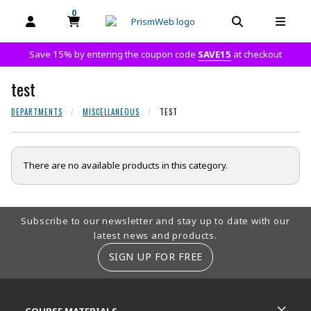
0
MY CART, 0 ITEMS
MY CART
OPEN AND CLOSE PROFILE LINKS
OPEN AND C
OPEN
Save 15% by entering the coupon code
SAVE15
at checkout
test
DEPARTMENTS
MISCELLANEOUS
TEST
There are no available products in this category.
Footer Information
Subscribe to our newsletter and stay up to date with our
latest news and products.
SIGN UP FOR FREE
RESOURCES AND QUICK LINKS
COURSE MATERIALS