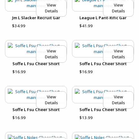
View
View
Details
Details
Jm L Slacker Recruit Gar
League L Pant-Rific Gar
$34.99
$41.99
View
View
Details
Details
Soffe L Fsu Cheer Short
Soffe L Fsu Cheer Short
$16.99
$16.99
View
View
Details
Details
Soffe L Fsu Cheer Short
Soffe L Fsu Cheer Short
$16.99
$13.99