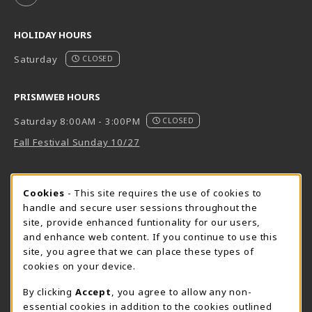
HOLIDAY HOURS
Saturday
CLOSED
PRISMWEB HOURS
Saturday 8:00AM - 3:00PM
CLOSED
Fall Festival Sunday 10/27
FORT BEND HOURS
Cookie Usage Notification
Cookies
- This site requires the use of cookies to
Saturday 8:00AM - 3:00PM
CLOSED
handle and secure user sessions throughout the
site, provide enhanced funtionality for our users,
View All Store Hours
and enhance web content. If you continue to use this
site, you agree that we can place these types of
LOCATION & CONTACT
cookies on your device.
Downtown Store
PrismWeb
By clicking
Accept
, you agree to allow any non-
essential cookies in addition to the cookies outlined
555-555-5678
800-510-3911