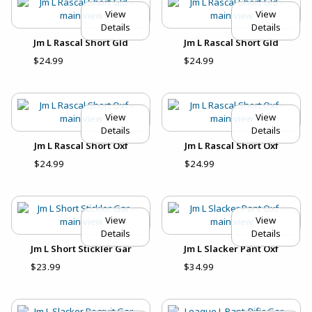
View
View
Details
Details
Jm L Rascal Short Gld
Jm L Rascal Short Gld
$24.99
$24.99
View
View
Details
Details
Jm L Rascal Short Oxf
Jm L Rascal Short Oxf
$24.99
$24.99
View
View
Details
Details
Jm L Short Stickler Gar
Jm L Slacker Pant Oxf
$23.99
$34.99