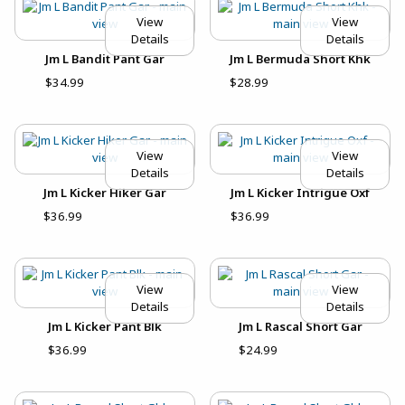
View
View
Details
Details
Jm L Bandit Pant Gar
Jm L Bermuda Short Khk
$34.99
$28.99
View
View
Details
Details
Jm L Kicker Hiker Gar
Jm L Kicker Intrigue Oxf
$36.99
$36.99
View
View
Details
Details
Jm L Kicker Pant Blk
Jm L Rascal Short Gar
$36.99
$24.99