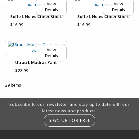
View
View
Details
Details
Soffe L Noles Cheer Short
Soffe L Noles Cheer Short
$16.99
$16.99
View
Details
Utrau L Madras Pant
$28.99
29 items
Footer Information
Subscribe to our newsletter and stay up to date with our
latest news and products.
SIGN UP FOR FREE
RESOURCES AND QUICK LINKS