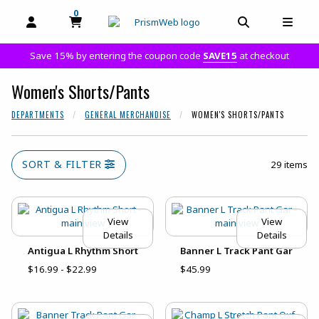
0
MY CART, 0 ITEMS
MY CART
OPEN AND CLOSE PROFILE LINKS
OPEN AND C
OPEN
Save 15% by entering the coupon code
SAVE15
at checkout
Women's Shorts/Pants
DEPARTMENTS
GENERAL MERCHANDISE
WOMEN'S SHORTS/PANTS
SORT & FILTER
29 items
View
View
Details
Details
Antigua L Rhythm Short
Banner L Track Pant Gar
$16.99 - $22.99
$45.99