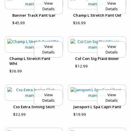
View
View
Details
Details
Banner Track Pant Gar
Champ L Stretch Pant Oxf
$45.99
$36.99
View
View
Details
Details
Champ L Stretch Pant
Col Con Sig Plaid Boxer
Wht
$12.99
$36.99
View
View
Details
Details
Css Extra Inning Skirt
Jansport L Spa Capri Pant
$32.99
$19.99