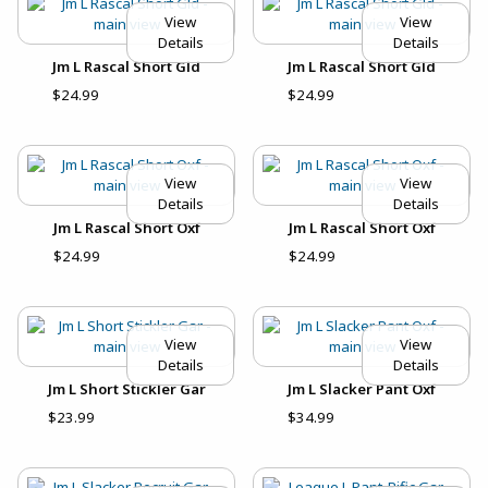
View
View
Details
Details
Jm L Rascal Short Gld
Jm L Rascal Short Gld
$24.99
$24.99
View
View
Details
Details
Jm L Rascal Short Oxf
Jm L Rascal Short Oxf
$24.99
$24.99
View
View
Details
Details
Jm L Short Stickler Gar
Jm L Slacker Pant Oxf
$23.99
$34.99