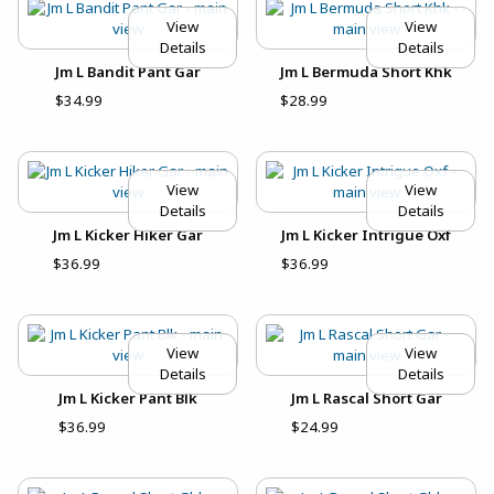
View
View
Details
Details
Jm L Bandit Pant Gar
Jm L Bermuda Short Khk
$34.99
$28.99
View
View
Details
Details
Jm L Kicker Hiker Gar
Jm L Kicker Intrigue Oxf
$36.99
$36.99
View
View
Details
Details
Jm L Kicker Pant Blk
Jm L Rascal Short Gar
$36.99
$24.99