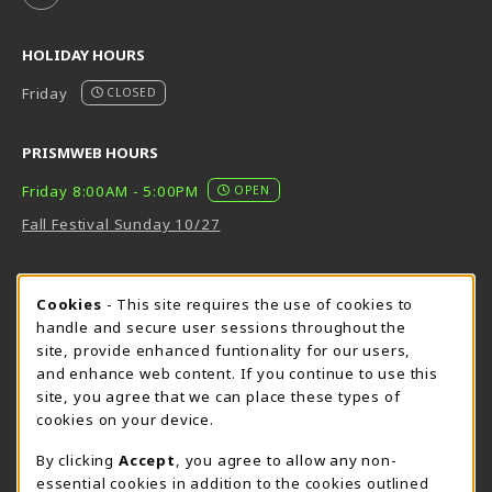
HOLIDAY HOURS
Friday
CLOSED
PRISMWEB HOURS
Friday 8:00AM - 5:00PM
OPEN
Fall Festival Sunday 10/27
FORT BEND HOURS
Cookie Usage Notification
Cookies
- This site requires the use of cookies to
Friday 8:00AM - 5:00PM
OPEN
handle and secure user sessions throughout the
site, provide enhanced funtionality for our users,
View All Store Hours
and enhance web content. If you continue to use this
site, you agree that we can place these types of
LOCATION & CONTACT
cookies on your device.
Downtown Store
PrismWeb
By clicking
Accept
, you agree to allow any non-
essential cookies in addition to the cookies outlined
555-555-5678
800-510-3911