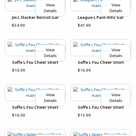
View
View
Details
Details
Jm L Slacker Recruit Gar
League L Pant-Rific Gar
$34.99
$41.99
View
View
Details
Details
Soffe L Fsu Cheer Short
Soffe L Fsu Cheer Short
$16.99
$16.99
View
View
Details
Details
Soffe L Fsu Cheer Short
Soffe L Fsu Cheer Short
$16.99
$13.99