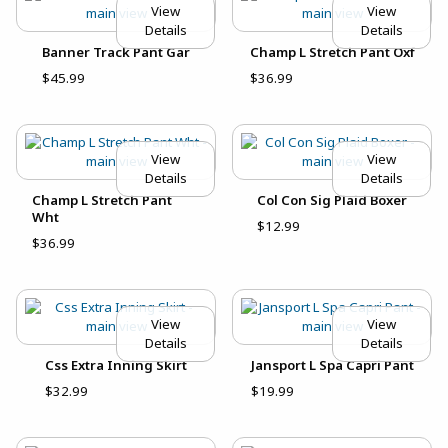
View
View
Details
Details
Banner Track Pant Gar
Champ L Stretch Pant Oxf
$45.99
$36.99
View
View
Details
Details
Champ L Stretch Pant
Col Con Sig Plaid Boxer
Wht
$12.99
$36.99
View
View
Details
Details
Css Extra Inning Skirt
Jansport L Spa Capri Pant
$32.99
$19.99