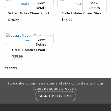
View
View
Details
Details
Soffe L Noles Cheer Short
Soffe L Noles Cheer Short
$16.99
$16.99
View
Details
Utrau L Madras Pant
$28.99
29 items
Footer Information
Subscribe to our newsletter and stay up to date with our
latest news and products.
SIGN UP FOR FREE
RESOURCES AND QUICK LINKS