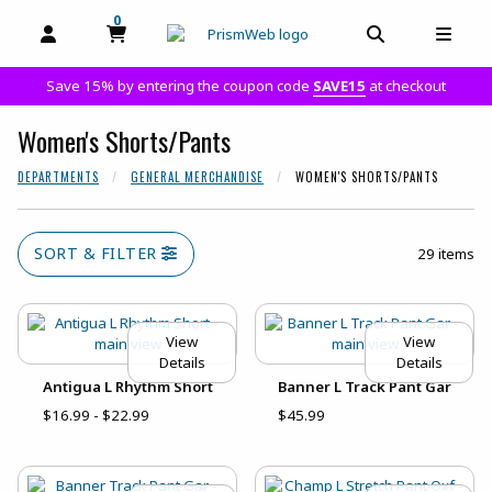
0
MY CART, 0 ITEMS
MY CART
OPEN AND CLOSE PROFILE LINKS
OPEN AND C
OPEN
Save 15% by entering the coupon code
SAVE15
at checkout
Women's Shorts/Pants
DEPARTMENTS
GENERAL MERCHANDISE
WOMEN'S SHORTS/PANTS
SORT & FILTER
29 items
View
View
Details
Details
Antigua L Rhythm Short
Banner L Track Pant Gar
$16.99 - $22.99
$45.99