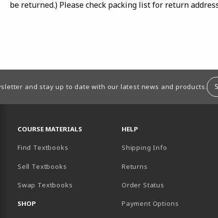
be returned.) Please check packing list for return addres
sletter and stay up to date with our latest news and products.
RESOURCES AND QUICK LINKS
COURSE MATERIALS
HELP
Find Textbooks
Shipping Info
B)
OPENS IN A NEW TAB)
 IN A NEW TAB)
OPENS IN A NEW TAB)
K (OPENS IN A NEW TAB)
 YOUTUBE (OPENS IN A NEW TAB)
Sell Textbooks
Returns
B)
EW TAB)
Swap Textbooks
Order Status
SHOP
Payment Options