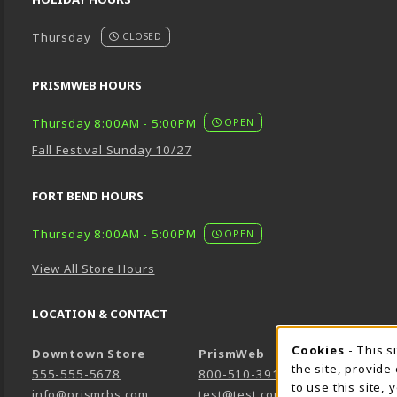
Thursday
CLOSED
PRISMWEB HOURS
Thursday 8:00AM - 5:00PM
OPEN
Fall Festival Sunday 10/27
FORT BEND HOURS
Thursday 8:00AM - 5:00PM
OPEN
View All Store Hours
LOCATION & CONTACT
Cookie 
Cookies
- This s
Downtown Store
PrismWeb
the site, provide
555-555-5678
800-510-3911
to use this site,
info@prismrbs.com
test@test.com