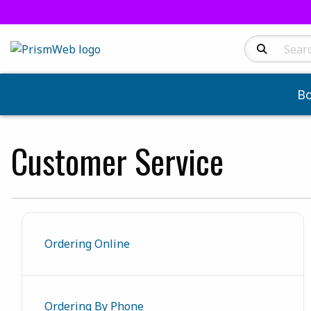
Search Produc
B
Customer Service
Ordering Online
Ordering By Phone