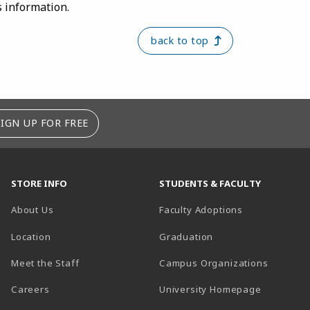
s information.
back to top
SIGN UP FOR FREE
STORE INFO
STUDENTS & FACULTY
About Us
Faculty Adoptions
Location
Graduation
Meet the Staff
Campus Organizations
Careers
University Homepage