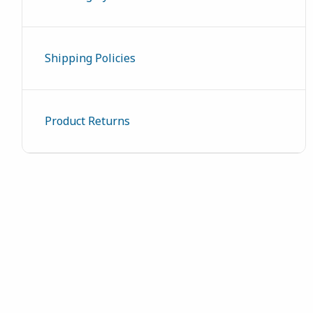
Shipping Policies
Product Returns