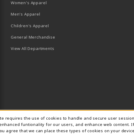
Women's Apparel
Men's Apparel
Children's Apparel
General Merchandise
View All Departments
Usage Notification
ite requires the use of cookies to handle and secure user sessio
 enhanced funtionality for our users, and enhance web content. I
 you agree that we can place these types of cookies on your device