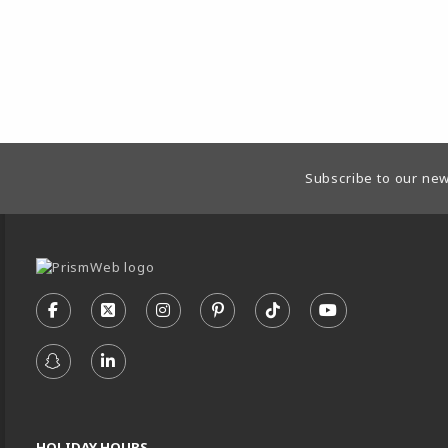
Footer Information
Subscribe to our new
VISIT US ON SOCIAL MEDIA
FOLLOW US ON FACEBOOK (OPENS IN A NEW TA
FOLLOW US ON X - FORMERLY TWITTER (
FOLLOW US ON INSTAGRAM (OPENS
FOLLOW US ON PINTEREST (
FOLLOW US ON TIKTO
FOLLOW US ON
FOLLOW US ON SNAPCHAT (OPENS IN A NEW TA
FOLLOW US ON LINKEDIN (OPENS IN A N
HOLIDAY HOURS