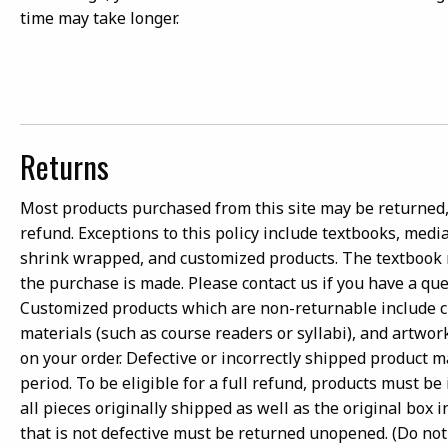
time may take longer.
Returns
Most products purchased from this site may be returned, 
refund. Exceptions to this policy include textbooks, medi
shrink wrapped, and customized products. The textbook
the purchase is made. Please contact us if you have a qu
Customized products which are non-returnable include 
materials (such as course readers or syllabi), and artwor
on your order. Defective or incorrectly shipped product 
period. To be eligible for a full refund, products must b
all pieces originally shipped as well as the original box
that is not defective must be returned unopened. (Do not