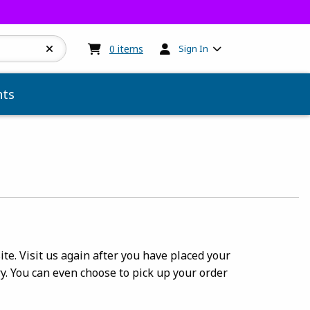
My cart:
0
items
0
items
Sign In
ts
te. Visit us again after you have placed your
y. You can even choose to pick up your order