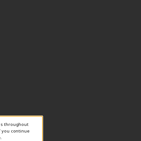
ns throughout
f you continue
.