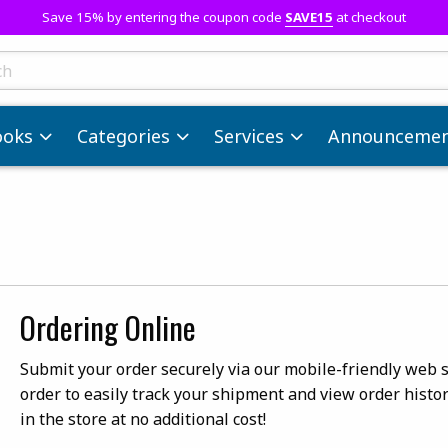
Save 15% by entering the coupon code
SAVE15
at checkout
ts
ooks
Categories
Services
Announcemen
Ordering Online
Submit your order securely via our mobile-friendly web si
order to easily track your shipment and view order histor
in the store at no additional cost!