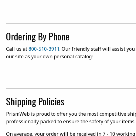
Ordering By Phone
Call us at
800-510-3911
. Our friendly staff will assist y
our site as your own personal catalog!
Shipping Policies
PrismWeb is proud to offer you the most competitive ship
professionally packed to ensure the safety of your items 
On average, your order will be received in 7 - 10 workin