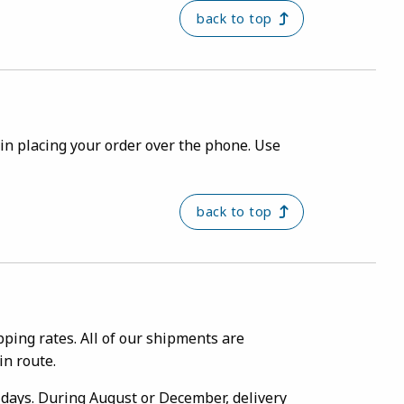
back to top
ou in placing your order over the phone. Use
back to top
ping rates. All of our shipments are
in route.
g days. During August or December, delivery