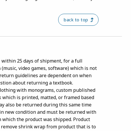
back to top
within 25 days of shipment, for a full
a (music, video games, software) which is not
 return guidelines are dependent on when
estion about returning a textbook.
clothing with monograms, custom published
k which is printed, matted, or framed based
may also be returned during this same time
e in new condition and must be returned with
 in which the product was shipped. Product
 remove shrink wrap from product that is to