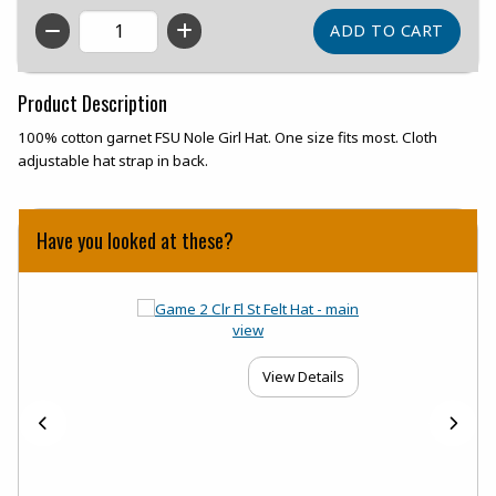
QTY
Product Description
100% cotton garnet FSU Nole Girl Hat. One size fits most. Cloth
adjustable hat strap in back.
Have you looked at these?
View Details