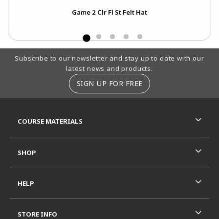
Emb
Game 2 Clr Fl St Felt Hat
Footer Information
Subscribe to our newsletter and stay up to date with our
latest news and products.
SIGN UP FOR FREE
RESOURCES AND QUICK LINKS
COURSE MATERIALS
SHOP
HELP
STORE INFO