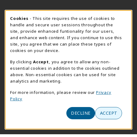
FORT BEND HOURS
Cookie Usage Notification
Cookies
- This site requires the use of cookies to
Sunday
CLOSED
handle and secure user sessions throughout the
site, provide enhanced funtionality for our users,
View All Store Hours
and enhance web content. If you continue to use this
site, you agree that we can place these types of
LOCATION & CONTACT
cookies on your device.
Downtown Store
PrismWeb
By clicking
Accept
, you agree to allow any non-
essential cookies in addition to the cookies outlined
555-555-5678
800-510-3911
above. Non-essential cookies can be used for site
info@prismrbs.com
test@test.com
analytics and marketing.
800 test st
4700 S. 19th Street
For more information, please review our
Privacy
suite 200
Lincoln
,
NE
68501
Policy
Omaha
,
Nebraska
68144
(opens in a New tab)
View Map
DECLINE
ACCEPT
(opens in a new tab)
Website monitored by
Acumen Logs