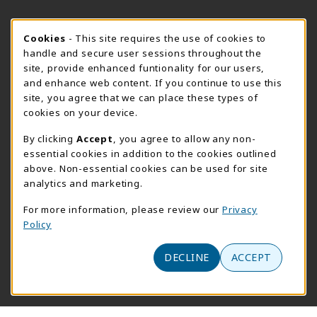
FORT BEND HOURS
Cookie Usage Notification
Cookies
- This site requires the use of cookies to
Saturday 8:00AM - 3:00PM
OPEN
handle and secure user sessions throughout the
site, provide enhanced funtionality for our users,
View All Store Hours
and enhance web content. If you continue to use this
site, you agree that we can place these types of
LOCATION & CONTACT
cookies on your device.
Downtown Store
PrismWeb
By clicking
Accept
, you agree to allow any non-
essential cookies in addition to the cookies outlined
555-555-5678
800-510-3911
above. Non-essential cookies can be used for site
info@prismrbs.com
test@test.com
analytics and marketing.
800 test st
4700 S. 19th Street
For more information, please review our
Privacy
suite 200
Lincoln
,
NE
68501
Policy
Omaha
,
Nebraska
68144
(opens in a New tab)
View Map
DECLINE
ACCEPT
(opens in a new tab)
Website monitored by
Acumen Logs