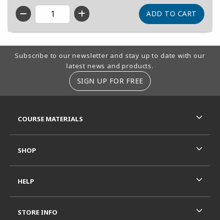
QTY
Footer Information
Subscribe to our newsletter and stay up to date with our
latest news and products.
SIGN UP FOR FREE
RESOURCES AND QUICK LINKS
COURSE MATERIALS
SHOP
HELP
STORE INFO