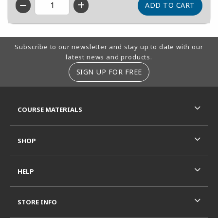
QTY
Footer Information
Subscribe to our newsletter and stay up to date with our
latest news and products.
SIGN UP FOR FREE
RESOURCES AND QUICK LINKS
COURSE MATERIALS
SHOP
HELP
STORE INFO