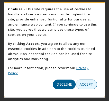
FORT BEND HOURS
Cookie Usage Notification
Cookies
- This site requires the use of cookies to
Saturday 8:00AM - 3:00PM
CLOSED
handle and secure user sessions throughout the
site, provide enhanced funtionality for our users,
View All Store Hours
and enhance web content. If you continue to use this
site, you agree that we can place these types of
LOCATION & CONTACT
cookies on your device.
Downtown Store
PrismWeb
By clicking
Accept
, you agree to allow any non-
essential cookies in addition to the cookies outlined
555-555-5678
800-510-3911
above. Non-essential cookies can be used for site
info@prismrbs.com
test@test.com
analytics and marketing.
800 test st
4700 S. 19th Street
For more information, please review our
Privacy
suite 200
Lincoln
,
NE
68501
Policy
Omaha
,
Nebraska
68144
(opens in a New tab)
View Map
DECLINE
ACCEPT
(opens in a new tab)
Website monitored by
Acumen Logs
LINKS TO LEGAL INFORMATION