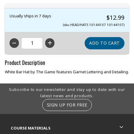
Usually ships in 7 days
$12.99
(sku HEAD/HATS 10144107 10144107)
QTY
Product Description
White Bar Hat by The Game features Garnet Lettering and Detailing.
Footer Information
Subscribe to our newsletter and stay up to date with our
latest news and products.
SIGN UP FOR FREE
RESOURCES AND QUICK LINKS
COURSE MATERIALS