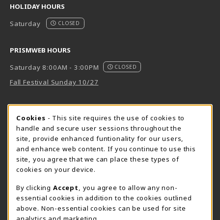
HOLIDAY HOURS
Saturday
CLOSED
PRISMWEB HOURS
Saturday 8:00AM - 3:00PM
CLOSED
Fall Festival Sunday 10/27
FORT BEND HOURS
Cookie Usage Notification
Cookies
- This site requires the use of cookies to
Saturday 8:00AM - 3:00PM
CLOSED
handle and secure user sessions throughout the
site, provide enhanced funtionality for our users,
View All Store Hours
and enhance web content. If you continue to use this
site, you agree that we can place these types of
LOCATION & CONTACT
cookies on your device.
Downtown Store
PrismWeb
By clicking
Accept
, you agree to allow any non-
essential cookies in addition to the cookies outlined
555-555-5678
800-510-3911
above. Non-essential cookies can be used for site
info@prismrbs.com
test@test.com
analytics and marketing.